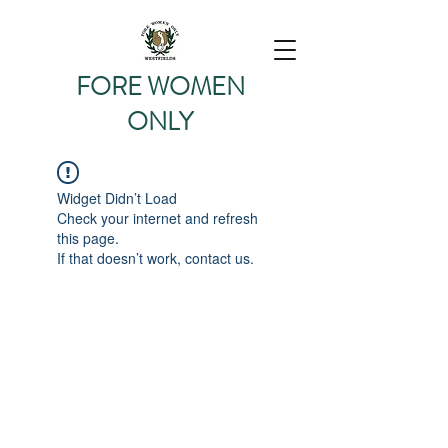
FORE WOMEN
O
NLY
2026 SEASON
Widget Didn’t Load
Check your internet and refresh
this page.
If that doesn’t work, contact us.