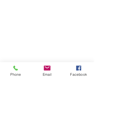
Phone
Email
Facebook
Subscribers Form
Submit